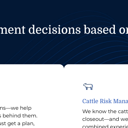
nt decisions based on
Cattle Risk Ma
lans—we help
We know the catt
s behind them.
closeout—and we 
st get a plan,
combined experien