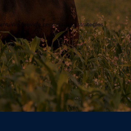
ent. We provide personalized strategies