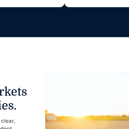
rkets
ies.
clear,
ident