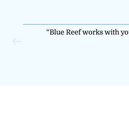
oach that
“They make risk manag