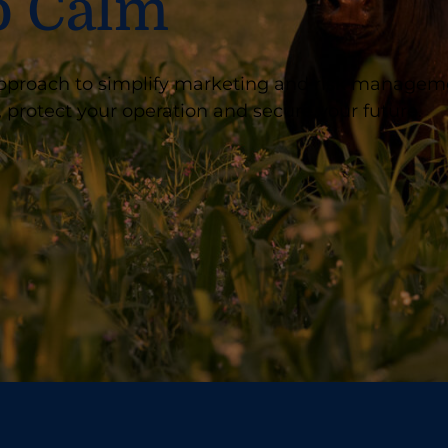
o Calm
t approach to simplify marketing and risk managem
 protect your operation and secure your future.