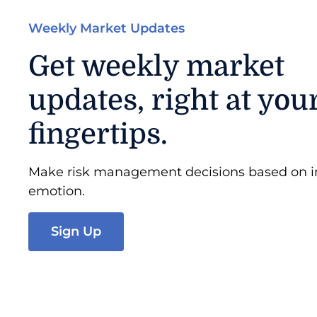
Weekly Market Updates
Get weekly market
updates, right at you
fingertips.
Make risk management decisions based on in
emotion.
Sign Up