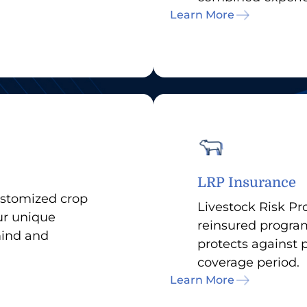
Learn More
LRP Insurance
ustomized crop
Livestock Risk Pro
our unique
reinsured program
mind and
protects against 
coverage period.
Learn More