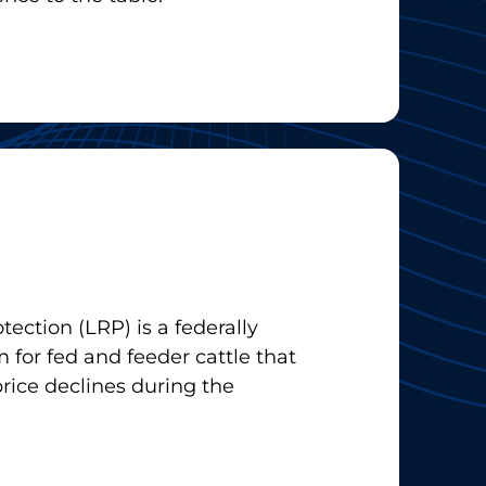
tection (LRP) is a federally
 for fed and feeder cattle that
price declines during the