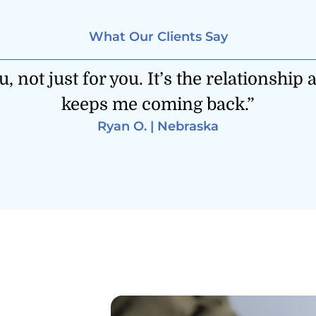
What Our Clients Say
ement less emotional and more strategi
honestly, so is my family.”
Duane M. | California