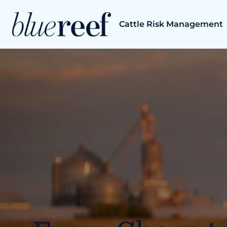
Skip
to
Cattle Risk Management
content