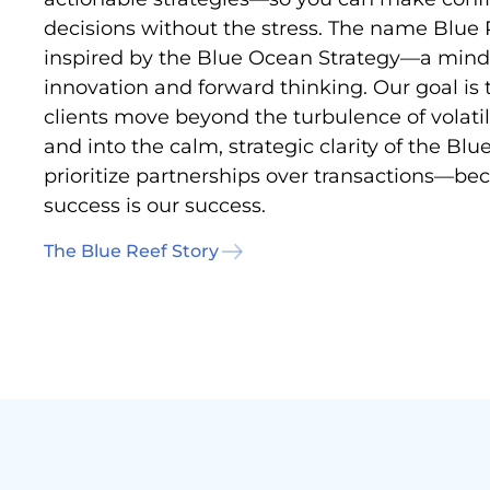
decisions without the stress. The name Blue 
inspired by the Blue Ocean Strategy—a minds
innovation and forward thinking. Our goal is 
clients move beyond the turbulence of volati
and into the calm, strategic clarity of the Bl
prioritize partnerships over transactions—be
success is our success.
The Blue Reef Story