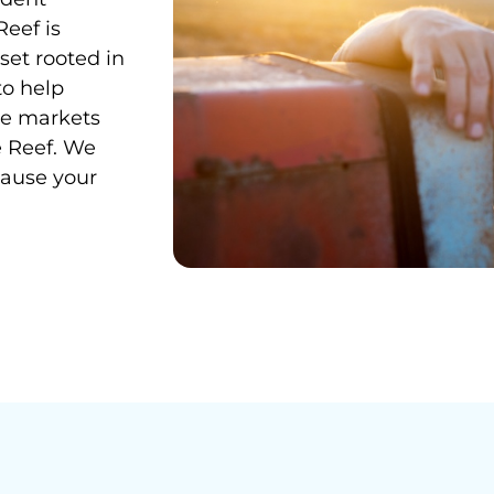
Reef is
et rooted in
to help
le markets
ue Reef. We
cause your