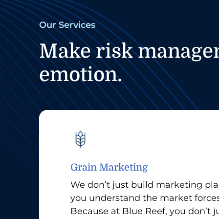
Our Services
Make risk manageme
emotion.
Grain Marketing
We don’t just build marketing p
you understand the market force
Because at Blue Reef, you don’t ju