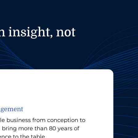
 insight, not
nagement
le business from conception to
bring more than 80 years of
ce to the table.