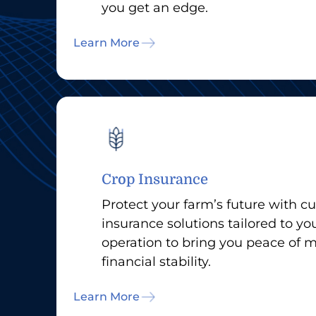
you get an edge.
Learn More
Crop Insurance
Protect your farm’s future with c
insurance solutions tailored to y
operation to bring you peace of 
financial stability.
Learn More