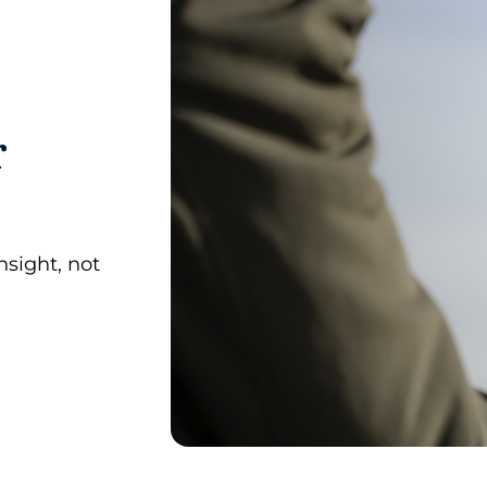
r
sight, not