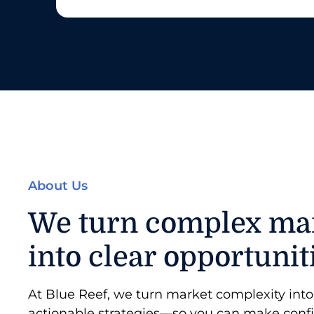
About Us
We turn complex ma
into clear opportunit
At Blue Reef, we turn market complexity into 
actionable strategies—so you can make conf