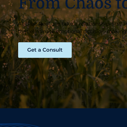
From Chaos t
At Blue Reef, we take a relationship-firs
that eliminate emotional decision-making,
Get a Consult