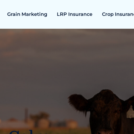
Grain Marketing
LRP Insurance
Crop Insuran